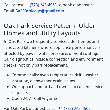
Call or text
+1 (773) 243-4565
to book diagnostics.
Email:
5a200chicago@gmail.com
.
Oak Park Service Pattern: Older
Homes and Utility Layouts
In Oak Park we frequently service older homes and
renovated kitchens where appliance performance is
affected by power, water pressure, or vent routing.
Our diagnostics include connection and environment
checks, not only part replacement.
Common calls: oven temperature drift, washer
vibration, dishwasher drain issues
We support landlord and owner-occupied service
requests
Open 24/7 - Call Anytime
For Oak Park diagnostics call
+1 (773) 243-4565
.