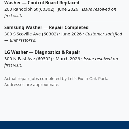
Washer — Control Board Replaced
200 Randolph St (60302) · June 2026 ·
Issue resolved on
first visit.
Samsung Washer — Repair Completed
300 S Scoville Ave (60302) · June 2026 ·
Customer satisfied
— unit restored.
LG Washer — Diagnostics & Repair
300 N East Ave (60302) · March 2026 ·
Issue resolved on
first visit.
Actual repair jobs completed by Let's Fix in Oak Park.
Addresses are approximate.