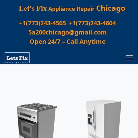
Let's Fix
Chicago
Appliance Repair
+1(773)243-4565
+1(773)243-4604
5a200chicago@gmail.com
Open 24/7 – Call Anytime