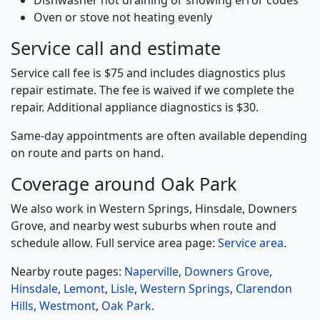
Oven or stove not heating evenly
Service call and estimate
Service call fee is $75 and includes diagnostics plus
repair estimate. The fee is waived if we complete the
repair. Additional appliance diagnostics is $30.
Same-day appointments are often available depending
on route and parts on hand.
Coverage around Oak Park
We also work in Western Springs, Hinsdale, Downers
Grove, and nearby west suburbs when route and
schedule allow. Full service area page:
Service area
.
Nearby route pages:
Naperville
,
Downers Grove
,
Hinsdale
,
Lemont
,
Lisle
,
Western Springs
,
Clarendon
Hills
,
Westmont
,
Oak Park
.