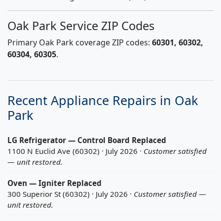
Oak Park Service ZIP Codes
Primary Oak Park coverage ZIP codes:
60301, 60302,
60304, 60305
.
Recent Appliance Repairs in Oak
Park
LG Refrigerator — Control Board Replaced
1100 N Euclid Ave (60302) · July 2026 ·
Customer satisfied
— unit restored.
Oven — Igniter Replaced
300 Superior St (60302) · July 2026 ·
Customer satisfied —
unit restored.