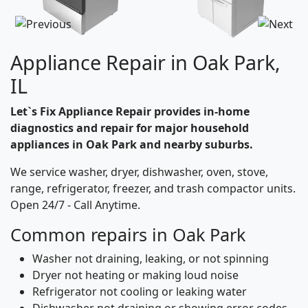
Appliance Repair in Oak Park,
IL
Let`s Fix Appliance Repair provides in-home
diagnostics and repair for major household
appliances in Oak Park and nearby suburbs.
We service washer, dryer, dishwasher, oven, stove,
range, refrigerator, freezer, and trash compactor units.
Open 24/7 - Call Anytime.
Common repairs in Oak Park
Washer not draining, leaking, or not spinning
Dryer not heating or making loud noise
Refrigerator not cooling or leaking water
Dishwasher not draining or showing error codes