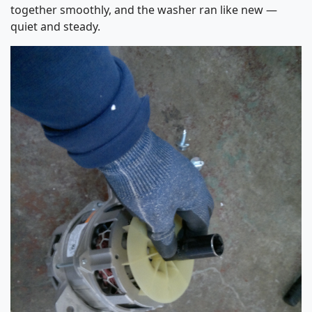
together smoothly, and the washer ran like new —
quiet and steady.