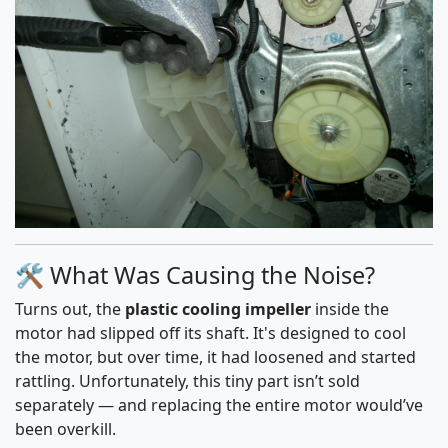
🛠️ What Was Causing the Noise?
Turns out, the
plastic cooling impeller
inside the
motor had slipped off its shaft. It's designed to cool
the motor, but over time, it had loosened and started
rattling. Unfortunately, this tiny part isn’t sold
separately — and replacing the entire motor would’ve
been overkill.