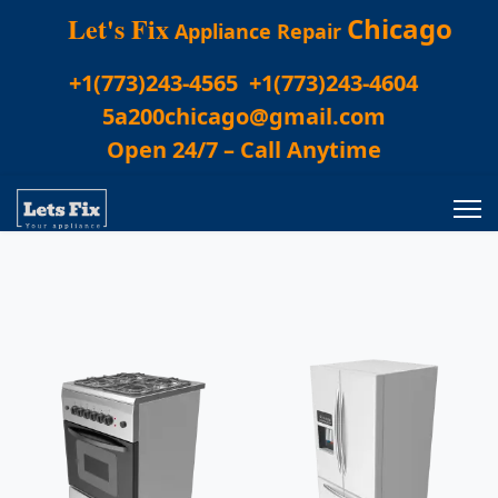
Let's Fix
Chicago
Appliance Repair
+1(773)243-4565
+1(773)243-4604
5a200chicago@gmail.com
Open 24/7 – Call Anytime