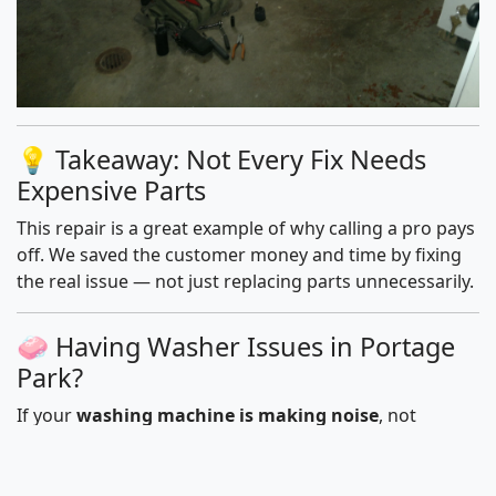
💡 Takeaway: Not Every Fix Needs
Expensive Parts
This repair is a great example of why calling a pro pays
off. We saved the customer money and time by fixing
the real issue — not just replacing parts unnecessarily.
🧼 Having Washer Issues in Portage
Park?
If your
washing machine is making noise
, not
draining, or refusing to spin, we’re here to help — fast.
We serve Portage Park and nearby neighborhoods
with same-day, on-site repairs.