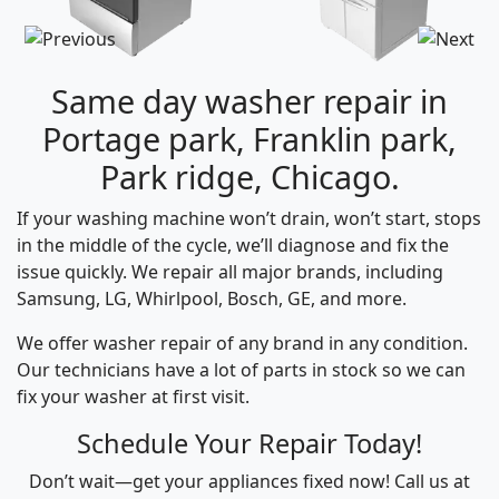
Same day washer repair in
Portage park, Franklin park,
Park ridge, Chicago.
If your washing machine won’t drain, won’t start, stops
in the middle of the cycle, we’ll diagnose and fix the
issue quickly. We repair all major brands, including
Samsung, LG, Whirlpool, Bosch, GE, and more.
We offer washer repair of any brand in any condition.
Our technicians have a lot of parts in stock so we can
fix your washer at first visit.
Schedule Your Repair Today!
Don’t wait—get your appliances fixed now! Call us at