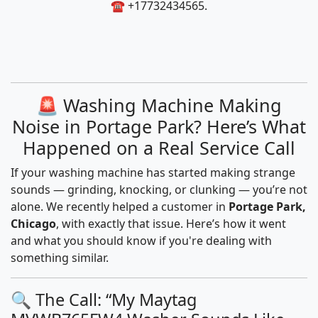
☎️ +17732434565.
🚨 Washing Machine Making
Noise in Portage Park? Here’s What
Happened on a Real Service Call
If your washing machine has started making strange
sounds — grinding, knocking, or clunking — you’re not
alone. We recently helped a customer in
Portage Park,
Chicago
, with exactly that issue. Here’s how it went
and what you should know if you're dealing with
something similar.
🔍 The Call: “My Maytag