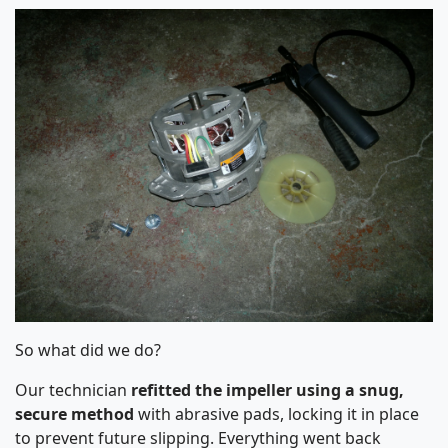
So what did we do?
Our technician
refitted the impeller using a snug,
secure method
with abrasive pads, locking it in place
to prevent future slipping. Everything went back