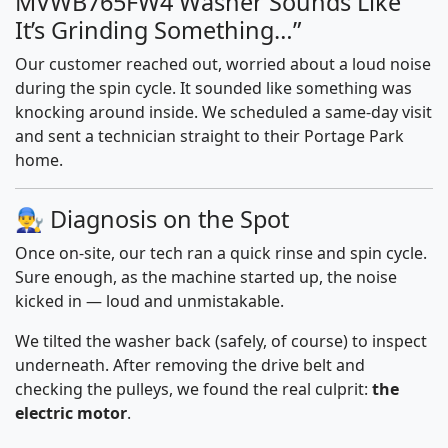
MVWB765FW4 Washer Sounds Like
It’s Grinding Something…”
Our customer reached out, worried about a loud noise
during the spin cycle. It sounded like something was
knocking around inside. We scheduled a same-day visit
and sent a technician straight to their Portage Park
home.
👨‍🔧 Diagnosis on the Spot
Once on-site, our tech ran a quick rinse and spin cycle.
Sure enough, as the machine started up, the noise
kicked in — loud and unmistakable.
We tilted the washer back (safely, of course) to inspect
underneath. After removing the drive belt and
checking the pulleys, we found the real culprit:
the
electric motor
.