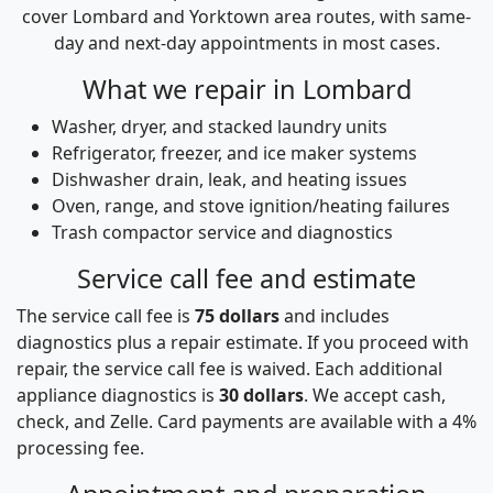
cover Lombard and Yorktown area routes, with same-
day and next-day appointments in most cases.
What we repair in Lombard
Washer, dryer, and stacked laundry units
Refrigerator, freezer, and ice maker systems
Dishwasher drain, leak, and heating issues
Oven, range, and stove ignition/heating failures
Trash compactor service and diagnostics
Service call fee and estimate
The service call fee is
75 dollars
and includes
diagnostics plus a repair estimate. If you proceed with
repair, the service call fee is waived. Each additional
appliance diagnostics is
30 dollars
. We accept cash,
check, and Zelle. Card payments are available with a 4%
processing fee.