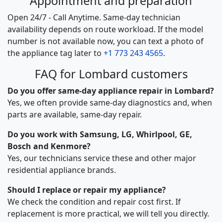
Appointment and preparation
Open 24/7 - Call Anytime. Same-day technician
availability depends on route workload. If the model
number is not available now, you can text a photo of
the appliance tag later to
+1 773 243 4565
.
FAQ for Lombard customers
Do you offer same-day appliance repair in Lombard?
Yes, we often provide same-day diagnostics and, when
parts are available, same-day repair.
Do you work with Samsung, LG, Whirlpool, GE,
Bosch and Kenmore?
Yes, our technicians service these and other major
residential appliance brands.
Should I replace or repair my appliance?
We check the condition and repair cost first. If
replacement is more practical, we will tell you directly.