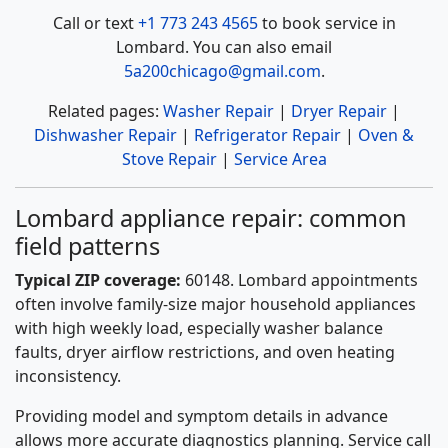
Call or text
+1 773 243 4565
to book service in
Lombard. You can also email
5a200chicago@gmail.com
.
Related pages:
Washer Repair
|
Dryer Repair
|
Dishwasher Repair
|
Refrigerator Repair
|
Oven &
Stove Repair
|
Service Area
Lombard appliance repair: common
field patterns
Typical ZIP coverage:
60148. Lombard appointments
often involve family-size major household appliances
with high weekly load, especially washer balance
faults, dryer airflow restrictions, and oven heating
inconsistency.
Providing model and symptom details in advance
allows more accurate diagnostics planning. Service call