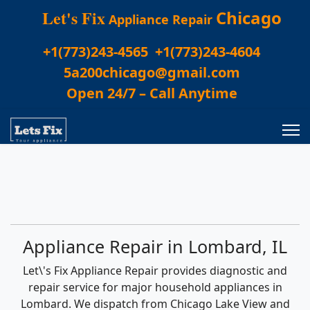
Let's Fix
Chicago
Appliance Repair
+1(773)243-4565
+1(773)243-4604
5a200chicago@gmail.com
Open 24/7 – Call Anytime
Appliance Repair in Lombard, IL
Let\'s Fix Appliance Repair provides diagnostic and
repair service for major household appliances in
Lombard. We dispatch from Chicago Lake View and