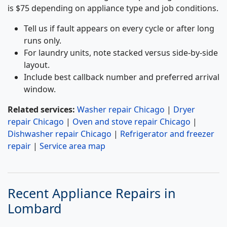
is $75 depending on appliance type and job conditions.
Tell us if fault appears on every cycle or after long
runs only.
For laundry units, note stacked versus side-by-side
layout.
Include best callback number and preferred arrival
window.
Related services:
Washer repair Chicago
|
Dryer
repair Chicago
|
Oven and stove repair Chicago
|
Dishwasher repair Chicago
|
Refrigerator and freezer
repair
|
Service area map
Recent Appliance Repairs in
Lombard