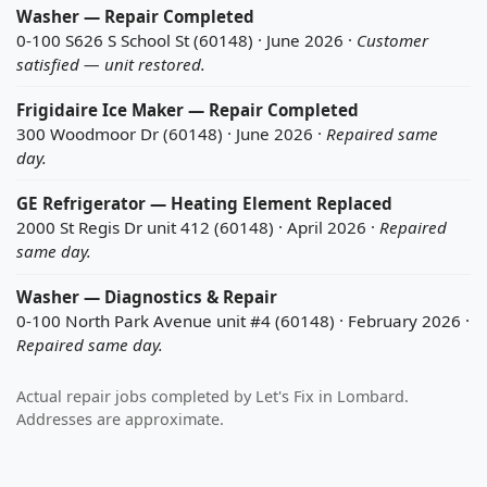
Washer — Repair Completed
0-100 S626 S School St (60148) · June 2026 ·
Customer
satisfied — unit restored.
Frigidaire Ice Maker — Repair Completed
300 Woodmoor Dr (60148) · June 2026 ·
Repaired same
day.
GE Refrigerator — Heating Element Replaced
2000 St Regis Dr unit 412 (60148) · April 2026 ·
Repaired
same day.
Washer — Diagnostics & Repair
0-100 North Park Avenue unit #4 (60148) · February 2026 ·
Repaired same day.
Actual repair jobs completed by Let's Fix in Lombard.
Addresses are approximate.