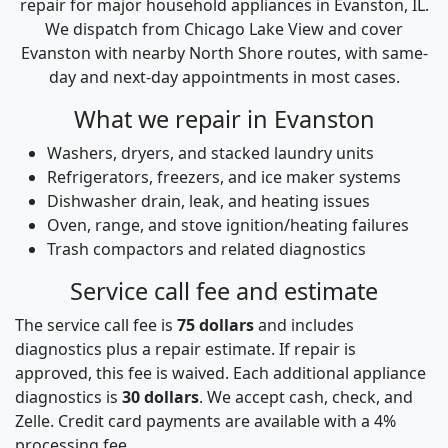
repair for major household appliances in Evanston, IL.
We dispatch from Chicago Lake View and cover
Evanston with nearby North Shore routes, with same-
day and next-day appointments in most cases.
What we repair in Evanston
Washers, dryers, and stacked laundry units
Refrigerators, freezers, and ice maker systems
Dishwasher drain, leak, and heating issues
Oven, range, and stove ignition/heating failures
Trash compactors and related diagnostics
Service call fee and estimate
The service call fee is
75 dollars
and includes
diagnostics plus a repair estimate. If repair is
approved, this fee is waived. Each additional appliance
diagnostics is
30 dollars
. We accept cash, check, and
Zelle. Credit card payments are available with a 4%
processing fee.