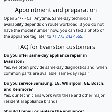
Appointment and preparation
Open 24/7 - Call Anytime. Same-day technician
availability depends on route workload. If you do not
have the model number now, you can text a photo of
the appliance tag later to
+1 773 243 4565
.
FAQ for Evanston customers
Do you offer same-day appliance repair in
Evanston?
Yes, we often provide same-day diagnostics and, when
common parts are available, same-day repair.
Do you service Samsung, LG, Whirlpool, GE, Bosch,
and Kenmore?
Yes, our technicians work with these and other major
residential appliance brands.
Should I repair or replace the appliance?