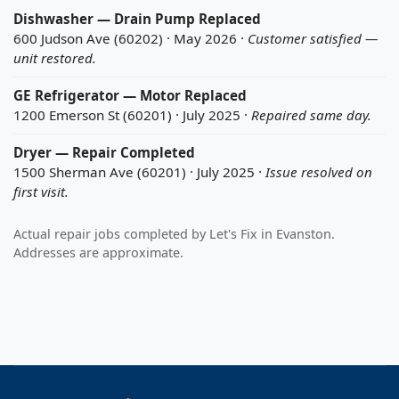
Dishwasher — Drain Pump Replaced
600 Judson Ave (60202) · May 2026 ·
Customer satisfied —
unit restored.
GE Refrigerator — Motor Replaced
1200 Emerson St (60201) · July 2025 ·
Repaired same day.
Dryer — Repair Completed
1500 Sherman Ave (60201) · July 2025 ·
Issue resolved on
first visit.
Actual repair jobs completed by Let's Fix in Evanston.
Addresses are approximate.