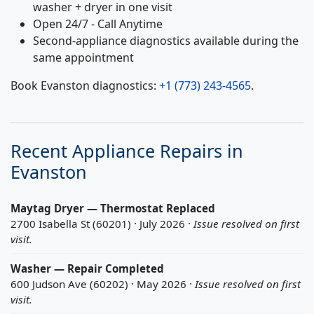
washer + dryer in one visit
Open 24/7 - Call Anytime
Second-appliance diagnostics available during the
same appointment
Book Evanston diagnostics:
+1 (773) 243-4565
.
Recent Appliance Repairs in
Evanston
Maytag Dryer — Thermostat Replaced
2700 Isabella St (60201) · July 2026 ·
Issue resolved on first
visit.
Washer — Repair Completed
600 Judson Ave (60202) · May 2026 ·
Issue resolved on first
visit.