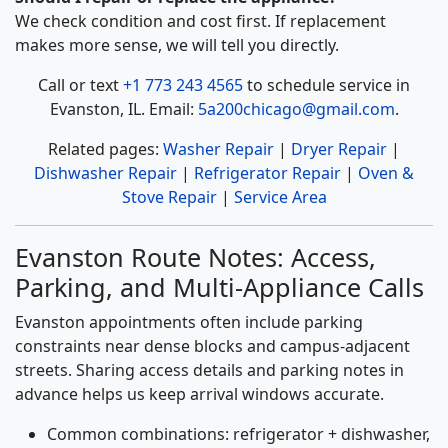
We check condition and cost first. If replacement
makes more sense, we will tell you directly.
Call or text
+1 773 243 4565
to schedule service in
Evanston, IL. Email:
5a200chicago@gmail.com
.
Related pages:
Washer Repair
|
Dryer Repair
|
Dishwasher Repair
|
Refrigerator Repair
|
Oven &
Stove Repair
|
Service Area
Evanston Route Notes: Access,
Parking, and Multi-Appliance Calls
Evanston appointments often include parking
constraints near dense blocks and campus-adjacent
streets. Sharing access details and parking notes in
advance helps us keep arrival windows accurate.
Common combinations: refrigerator + dishwasher,