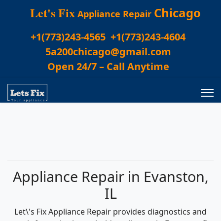
Let's Fix
Chicago
Appliance Repair
+1(773)243-4565
+1(773)243-4604
5a200chicago@gmail.com
Open 24/7 – Call Anytime
Appliance Repair in Evanston,
IL
Let\'s Fix Appliance Repair provides diagnostics and